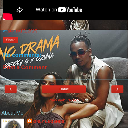
at
August 09, 2025
Share
No comments:
Post a Comment
‹
›
Home
View web version
About Me
ONLY LEGENDS