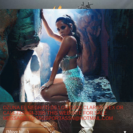
OZUNA EL NEGRITO DE LOS OJOS CLAROS (TEX OR
CALL 732-484-3395 THIS WEB SITE FOR SALE
MESSAGE TO TAGSPORTASSN@HOTMAIL.COM
▼