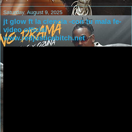
Saturday, August 9, 2025
jt glow ft la ciencia -con tu mala fe-
video official
www.redjusticebitch.net